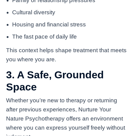
Family or relationship pressures
Cultural diversity
Housing and financial stress
The fast pace of daily life
This context helps shape treatment that meets
you where you are.
3. A Safe, Grounded
Space
Whether you’re new to therapy or returning
after previous experiences, Nurture Your
Nature Psychotherapy offers an environment
where you can express yourself freely without