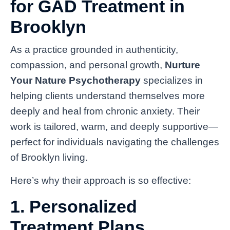
for GAD Treatment in
Brooklyn
As a practice grounded in authenticity,
compassion, and personal growth,
Nurture
Your Nature Psychotherapy
specializes in
helping clients understand themselves more
deeply and heal from chronic anxiety. Their
work is tailored, warm, and deeply supportive—
perfect for individuals navigating the challenges
of Brooklyn living.
Here’s why their approach is so effective:
1. Personalized
Treatment Plans