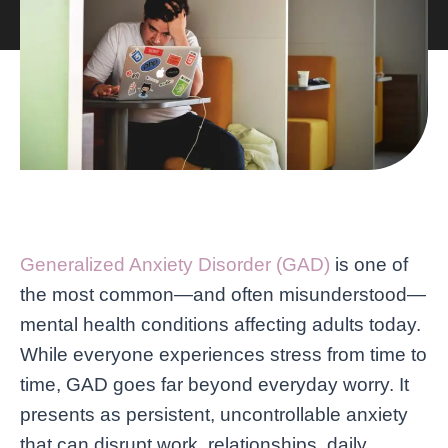
Generalized Anxiety Disorder (GAD)
is one of
the most common—and often misunderstood—
mental health conditions affecting adults today.
While everyone experiences stress from time to
time, GAD goes far beyond everyday worry. It
presents as persistent, uncontrollable anxiety
that can disrupt work, relationships, daily