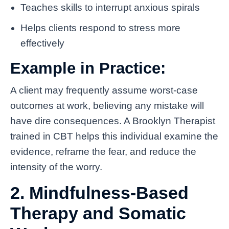
Teaches skills to interrupt anxious spirals
Helps clients respond to stress more
effectively
Example in Practice:
A client may frequently assume worst-case
outcomes at work, believing any mistake will
have dire consequences. A Brooklyn Therapist
trained in CBT helps this individual examine the
evidence, reframe the fear, and reduce the
intensity of the worry.
2. Mindfulness-Based
Therapy and Somatic