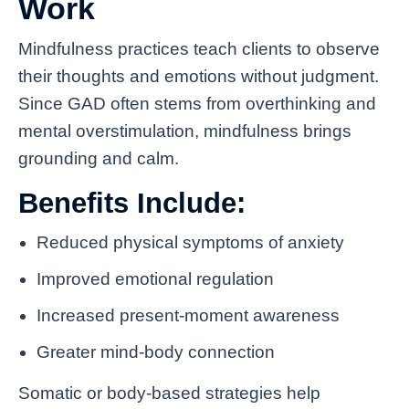
Work
Mindfulness practices teach clients to observe
their thoughts and emotions without judgment.
Since GAD often stems from overthinking and
mental overstimulation, mindfulness brings
grounding and calm.
Benefits Include:
Reduced physical symptoms of anxiety
Improved emotional regulation
Increased present-moment awareness
Greater mind-body connection
Somatic or body-based strategies help