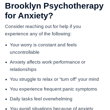
Brooklyn Psychotherapy
for Anxiety?
Consider reaching out for help if you
experience any of the following:
Your worry is constant and feels
uncontrollable
Anxiety affects work performance or
relationships
You struggle to relax or “turn off” your mind
You experience frequent panic symptoms
Daily tasks feel overwhelming
You avoid situations because of anxiety