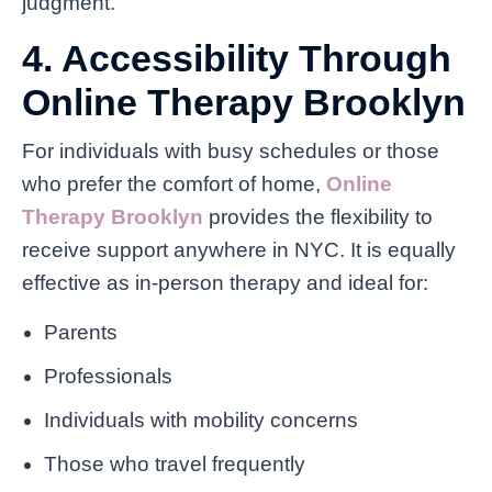
judgment.
4. Accessibility Through
Online Therapy Brooklyn
For individuals with busy schedules or those
who prefer the comfort of home,
Online
Therapy Brooklyn
provides the flexibility to
receive support anywhere in NYC. It is equally
effective as in-person therapy and ideal for:
Parents
Professionals
Individuals with mobility concerns
Those who travel frequently