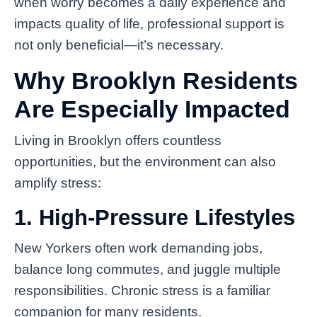
when worry becomes a daily experience and
impacts quality of life, professional support is
not only beneficial—it’s necessary.
Why Brooklyn Residents
Are Especially Impacted
Living in Brooklyn offers countless
opportunities, but the environment can also
amplify stress:
1. High-Pressure Lifestyles
New Yorkers often work demanding jobs,
balance long commutes, and juggle multiple
responsibilities. Chronic stress is a familiar
companion for many residents.