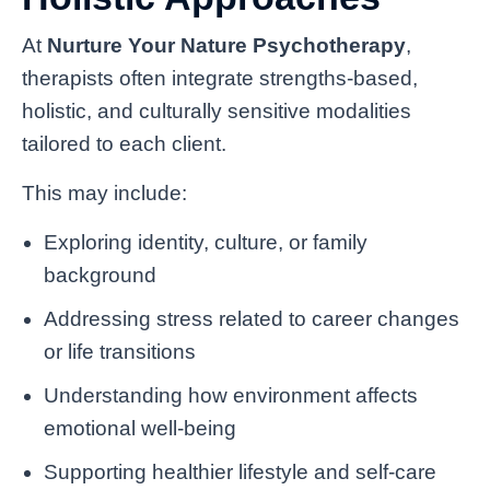
At
Nurture Your Nature Psychotherapy
,
therapists often integrate strengths-based,
holistic, and culturally sensitive modalities
tailored to each client.
This may include:
Exploring identity, culture, or family
background
Addressing stress related to career changes
or life transitions
Understanding how environment affects
emotional well-being
Supporting healthier lifestyle and self-care