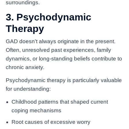
surroundings.
3. Psychodynamic
Therapy
GAD doesn’t always originate in the present.
Often, unresolved past experiences, family
dynamics, or long-standing beliefs contribute to
chronic anxiety.
Psychodynamic therapy is particularly valuable
for understanding:
Childhood patterns that shaped current
coping mechanisms
Root causes of excessive worry