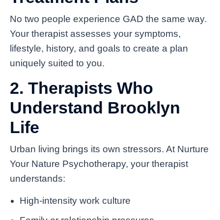
No two people experience GAD the same way.
Your therapist assesses your symptoms,
lifestyle, history, and goals to create a plan
uniquely suited to you.
2. Therapists Who
Understand Brooklyn
Life
Urban living brings its own stressors. At Nurture
Your Nature Psychotherapy, your therapist
understands:
High-intensity work culture