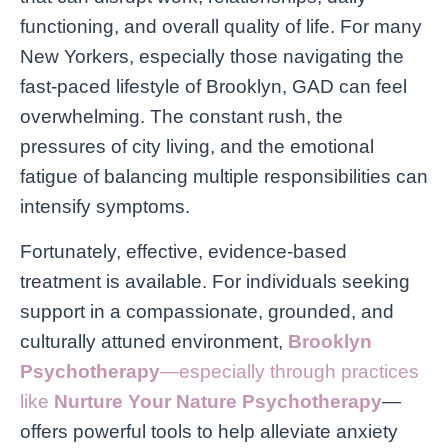
functioning, and overall quality of life. For many
New Yorkers, especially those navigating the
fast-paced lifestyle of Brooklyn, GAD can feel
overwhelming. The constant rush, the
pressures of city living, and the emotional
fatigue of balancing multiple responsibilities can
intensify symptoms.
Fortunately, effective, evidence-based
treatment is available. For individuals seeking
support in a compassionate, grounded, and
culturally attuned environment,
Brooklyn
Psychotherapy
—especially through practices
like
Nurture Your Nature Psychotherapy
—
offers powerful tools to help alleviate anxiety