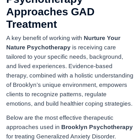
Approaches GAD
Treatment
A key benefit of working with
Nurture Your
Nature Psychotherapy
is receiving care
tailored to your specific needs, background,
and lived experiences. Evidence-based
therapy, combined with a holistic understanding
of Brooklyn’s unique environment, empowers
clients to recognize patterns, regulate
emotions, and build healthier coping strategies.
Below are the most effective therapeutic
approaches used in
Brooklyn Psychotherapy
for treating Generalized Anxiety Disorder.