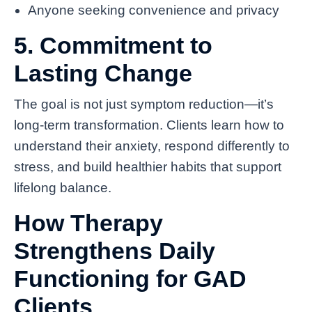
Anyone seeking convenience and privacy
5. Commitment to
Lasting Change
The goal is not just symptom reduction—it’s
long-term transformation. Clients learn how to
understand their anxiety, respond differently to
stress, and build healthier habits that support
lifelong balance.
How Therapy
Strengthens Daily
Functioning for GAD
Clients