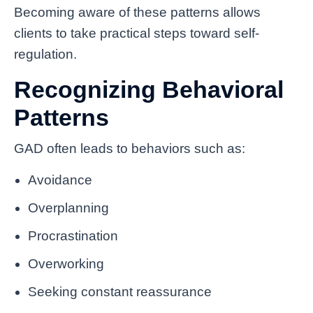
Becoming aware of these patterns allows
clients to take practical steps toward self-
regulation.
Recognizing Behavioral
Patterns
GAD often leads to behaviors such as:
Avoidance
Overplanning
Procrastination
Overworking
Seeking constant reassurance