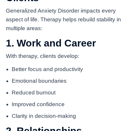
Generalized Anxiety Disorder impacts every
aspect of life. Therapy helps rebuild stability in
multiple areas:
1. Work and Career
With therapy, clients develop:
Better focus and productivity
Emotional boundaries
Reduced burnout
Improved confidence
Clarity in decision-making
2. Relationships