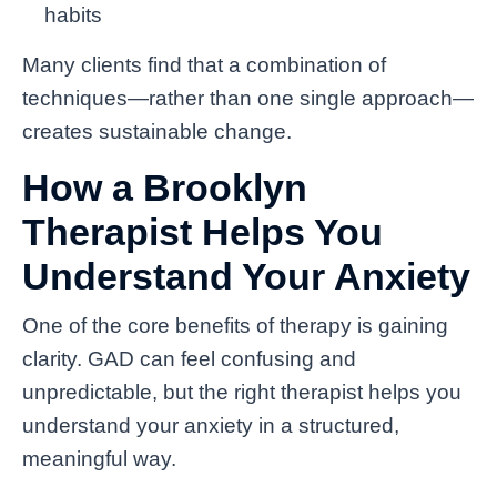
habits
Many clients find that a combination of
techniques—rather than one single approach—
creates sustainable change.
How a Brooklyn
Therapist Helps You
Understand Your Anxiety
One of the core benefits of therapy is gaining
clarity. GAD can feel confusing and
unpredictable, but the right therapist helps you
understand your anxiety in a structured,
meaningful way.