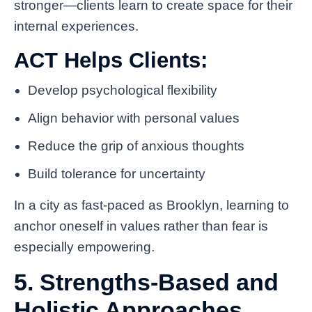
stronger—clients learn to create space for their
internal experiences.
ACT Helps Clients:
Develop psychological flexibility
Align behavior with personal values
Reduce the grip of anxious thoughts
Build tolerance for uncertainty
In a city as fast-paced as Brooklyn, learning to
anchor oneself in values rather than fear is
especially empowering.
5. Strengths-Based and
Holistic Approaches