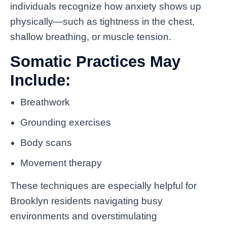
individuals recognize how anxiety shows up
physically—such as tightness in the chest,
shallow breathing, or muscle tension.
Somatic Practices May
Include:
Breathwork
Grounding exercises
Body scans
Movement therapy
These techniques are especially helpful for
Brooklyn residents navigating busy
environments and overstimulating