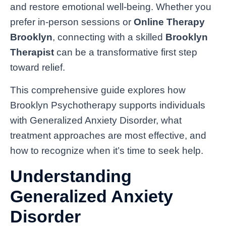
and restore emotional well-being. Whether you
prefer in-person sessions or
Online Therapy
Brooklyn
, connecting with a skilled
Brooklyn
Therapist
can be a transformative first step
toward relief.
This comprehensive guide explores how
Brooklyn Psychotherapy supports individuals
with Generalized Anxiety Disorder, what
treatment approaches are most effective, and
how to recognize when it’s time to seek help.
Understanding
Generalized Anxiety
Disorder