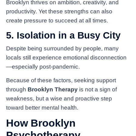
Brooklyn thrives on ambition, creativity, and
productivity. Yet these strengths can also
create pressure to succeed at all times.
5. Isolation in a Busy City
Despite being surrounded by people, many
locals still experience emotional disconnection
—especially post-pandemic.
Because of these factors, seeking support
through
Brooklyn Therapy
is not a sign of
weakness, but a wise and proactive step
toward better mental health.
How Brooklyn
Psychotherapy