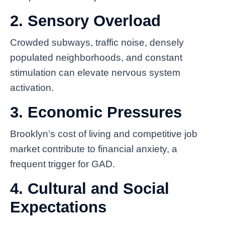
2. Sensory Overload
Crowded subways, traffic noise, densely
populated neighborhoods, and constant
stimulation can elevate nervous system
activation.
3. Economic Pressures
Brooklyn’s cost of living and competitive job
market contribute to financial anxiety, a
frequent trigger for GAD.
4. Cultural and Social
Expectations