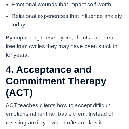
Emotional wounds that impact self-worth
Relational experiences that influence anxiety
today
By unpacking these layers, clients can break
free from cycles they may have been stuck in
for years.
4. Acceptance and
Commitment Therapy
(ACT)
ACT teaches clients how to accept difficult
emotions rather than battle them. Instead of
resisting anxiety—which often makes it