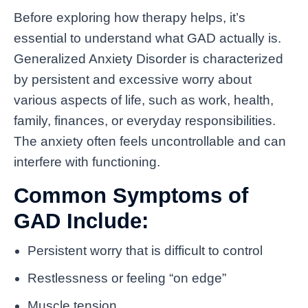
Before exploring how therapy helps, it’s
essential to understand what GAD actually is.
Generalized Anxiety Disorder is characterized
by persistent and excessive worry about
various aspects of life, such as work, health,
family, finances, or everyday responsibilities.
The anxiety often feels uncontrollable and can
interfere with functioning.
Common Symptoms of
GAD Include:
Persistent worry that is difficult to control
Restlessness or feeling “on edge”
Muscle tension