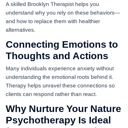
A skilled Brooklyn Therapist helps you
understand why you rely on these behaviors—
and how to replace them with healthier
alternatives.
Connecting Emotions to
Thoughts and Actions
Many individuals experience anxiety without
understanding the emotional roots behind it.
Therapy helps unravel these connections so
clients can respond rather than react.
Why Nurture Your Nature
Psychotherapy Is Ideal