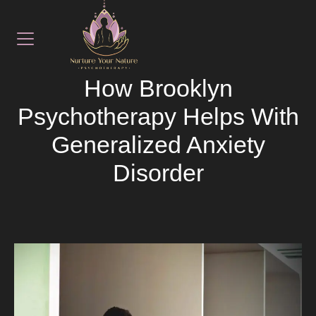
November 14, 2025
LATEST NEWS
How Brooklyn
Psychotherapy Helps With
Generalized Anxiety
Disorder