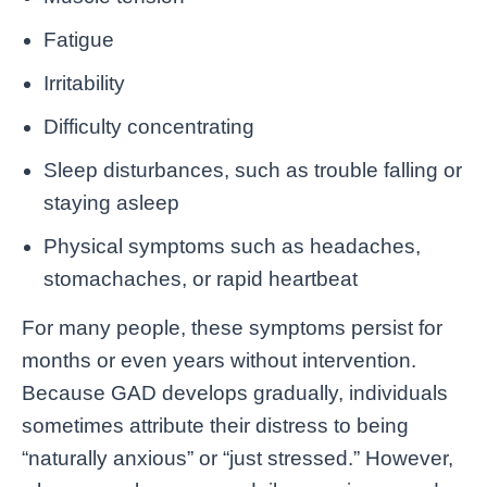
Fatigue
Irritability
Difficulty concentrating
Sleep disturbances, such as trouble falling or
staying asleep
Physical symptoms such as headaches,
stomachaches, or rapid heartbeat
For many people, these symptoms persist for
months or even years without intervention.
Because GAD develops gradually, individuals
sometimes attribute their distress to being
“naturally anxious” or “just stressed.” However,