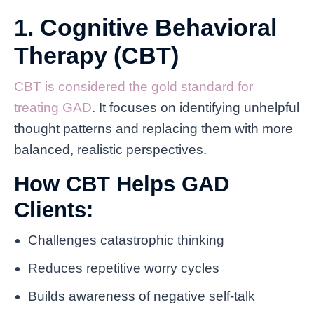
1. Cognitive Behavioral
Therapy (CBT)
CBT is considered the gold standard for
treating GAD
. It focuses on identifying unhelpful
thought patterns and replacing them with more
balanced, realistic perspectives.
How CBT Helps GAD
Clients:
Challenges catastrophic thinking
Reduces repetitive worry cycles
Builds awareness of negative self-talk