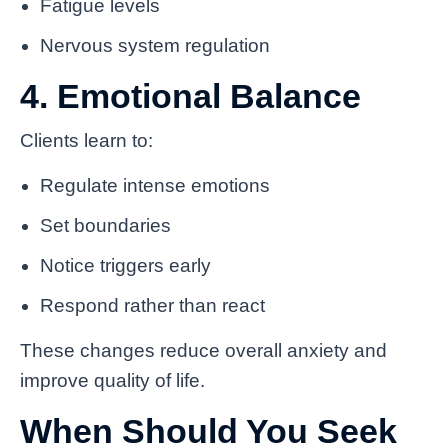
Fatigue levels
Nervous system regulation
4. Emotional Balance
Clients learn to:
Regulate intense emotions
Set boundaries
Notice triggers early
Respond rather than react
These changes reduce overall anxiety and
improve quality of life.
When Should You Seek