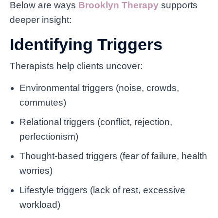
Below are ways
Brooklyn Therapy
supports
deeper insight:
Identifying Triggers
Therapists help clients uncover:
Environmental triggers (noise, crowds,
commutes)
Relational triggers (conflict, rejection,
perfectionism)
Thought-based triggers (fear of failure, health
worries)
Lifestyle triggers (lack of rest, excessive
workload)