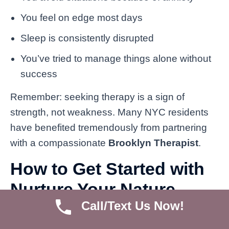
You feel on edge most days
Sleep is consistently disrupted
You’ve tried to manage things alone without
success
Remember: seeking therapy is a sign of
strength, not weakness. Many NYC residents
have benefited tremendously from partnering
with a compassionate
Brooklyn Therapist
.
How to Get Started with
Nurture Your Nature
Call/Text Us Now!
Psychotherapy