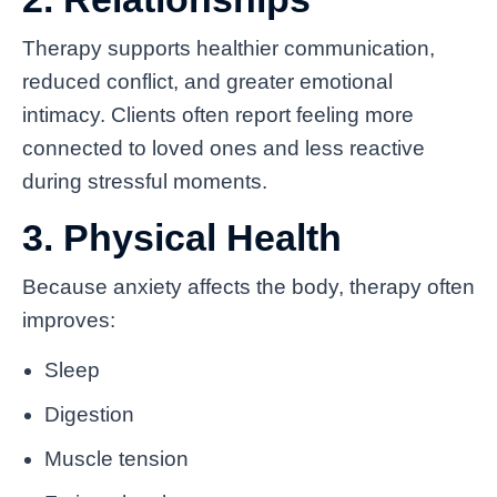
Therapy supports healthier communication,
reduced conflict, and greater emotional
intimacy. Clients often report feeling more
connected to loved ones and less reactive
during stressful moments.
3. Physical Health
Because anxiety affects the body, therapy often
improves:
Sleep
Digestion
Muscle tension