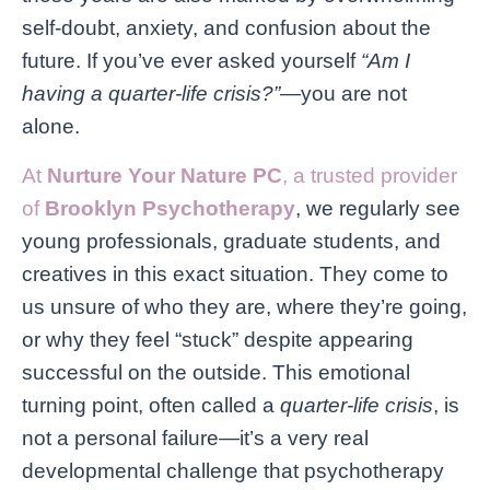
self-doubt, anxiety, and confusion about the
future. If you’ve ever asked yourself
“Am I
having a quarter-life crisis?”
—you are not
alone.
At
Nurture Your Nature PC
, a trusted provider
of
Brooklyn Psychotherapy
, we regularly see
young professionals, graduate students, and
creatives in this exact situation. They come to
us unsure of who they are, where they’re going,
or why they feel “stuck” despite appearing
successful on the outside. This emotional
turning point, often called a
quarter-life crisis
, is
not a personal failure—it’s a very real
developmental challenge that psychotherapy