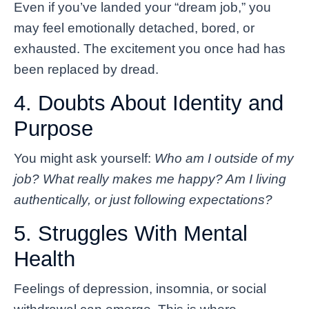
Even if you’ve landed your “dream job,” you
may feel emotionally detached, bored, or
exhausted. The excitement you once had has
been replaced by dread.
4. Doubts About Identity and
Purpose
You might ask yourself:
Who am I outside of my
job? What really makes me happy? Am I living
authentically, or just following expectations?
5. Struggles With Mental
Health
Feelings of depression, insomnia, or social