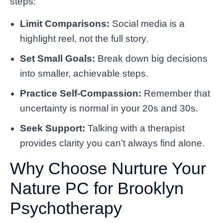
steps:
Limit Comparisons:
Social media is a
highlight reel, not the full story.
Set Small Goals:
Break down big decisions
into smaller, achievable steps.
Practice Self-Compassion:
Remember that
uncertainty is normal in your 20s and 30s.
Seek Support:
Talking with a therapist
provides clarity you can’t always find alone.
Why Choose Nurture Your
Nature PC for Brooklyn
Psychotherapy