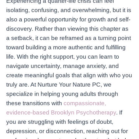
Experiencing a quarter-life crisis can feel
isolating, confusing, and overwhelming, but it is
also a powerful opportunity for growth and self-
discovery. Rather than viewing this chapter as
a setback, it can be reframed as a turning point
toward building a more authentic and fulfilling
life. With the right support, you can learn to
navigate uncertainty, manage anxiety, and
create meaningful goals that align with who you
truly are. At Nurture Your Nature PC, we
specialize in helping young adults through
these transitions with
compassionate,
evidence-based Brooklyn Psychotherapy
. If
you are struggling with feelings of doubt,
depression, or disconnection, reaching out for