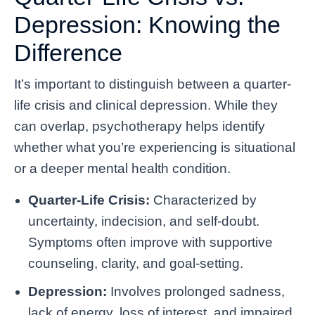
Depression: Knowing the
Difference
It’s important to distinguish between a quarter-
life crisis and clinical depression. While they
can overlap, psychotherapy helps identify
whether what you’re experiencing is situational
or a deeper mental health condition.
Quarter-Life Crisis:
Characterized by
uncertainty, indecision, and self-doubt.
Symptoms often improve with supportive
counseling, clarity, and goal-setting.
Depression:
Involves prolonged sadness,
lack of energy, loss of interest, and impaired