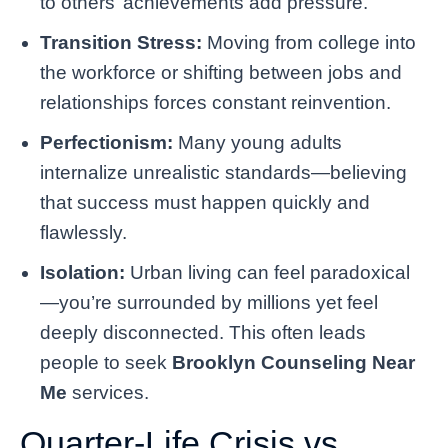
to others’ achievements add pressure.
Transition Stress:
Moving from college into
the workforce or shifting between jobs and
relationships forces constant reinvention.
Perfectionism:
Many young adults
internalize unrealistic standards—believing
that success must happen quickly and
flawlessly.
Isolation:
Urban living can feel paradoxical
—you’re surrounded by millions yet feel
deeply disconnected. This often leads
people to seek
Brooklyn Counseling Near
Me
services.
Quarter-Life Crisis vs.