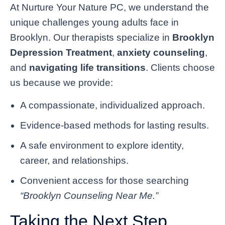
At Nurture Your Nature PC, we understand the
unique challenges young adults face in
Brooklyn. Our therapists specialize in
Brooklyn
Depression Treatment
,
anxiety counseling
,
and
navigating life transitions
. Clients choose
us because we provide:
A compassionate, individualized approach.
Evidence-based methods for lasting results.
A safe environment to explore identity,
career, and relationships.
Convenient access for those searching
“Brooklyn Counseling Near Me.”
Taking the Next Step