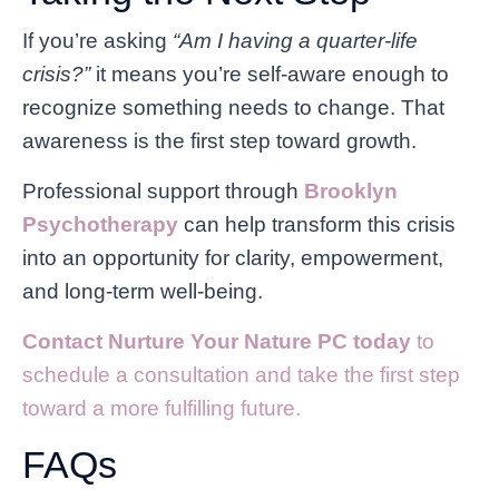
If you’re asking
“Am I having a quarter-life
crisis?”
it means you’re self-aware enough to
recognize something needs to change. That
awareness is the first step toward growth.
Professional support through
Brooklyn
Psychotherapy
can help transform this crisis
into an opportunity for clarity, empowerment,
and long-term well-being.
Contact Nurture Your Nature PC today
to
schedule a consultation and take the first step
toward a more fulfilling future.
FAQs