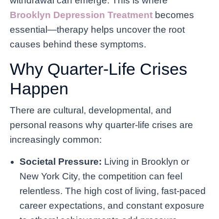
withdrawal can emerge. This is where
Brooklyn Depression Treatment
becomes
essential—therapy helps uncover the root
causes behind these symptoms.
Why Quarter-Life Crises
Happen
There are cultural, developmental, and
personal reasons why quarter-life crises are
increasingly common:
Societal Pressure:
Living in Brooklyn or
New York City, the competition can feel
relentless. The high cost of living, fast-paced
career expectations, and constant exposure