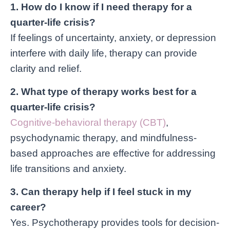
1. How do I know if I need therapy for a
quarter-life crisis?
If feelings of uncertainty, anxiety, or depression
interfere with daily life, therapy can provide
clarity and relief.
2. What type of therapy works best for a
quarter-life crisis?
Cognitive-behavioral therapy (CBT)
,
psychodynamic therapy, and mindfulness-
based approaches are effective for addressing
life transitions and anxiety.
3. Can therapy help if I feel stuck in my
career?
Yes. Psychotherapy provides tools for decision-