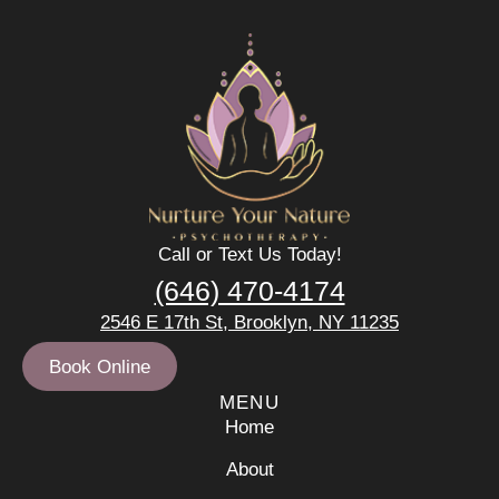
Call or Text Us Today!
(646) 470-4174
2546 E 17th St, Brooklyn, NY 11235
Book Online
MENU
Home
About