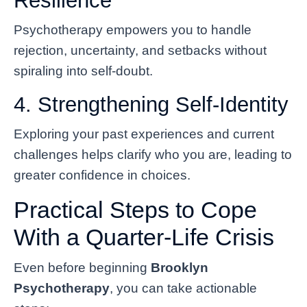
Resilience
Psychotherapy empowers you to handle
rejection, uncertainty, and setbacks without
spiraling into self-doubt.
4. Strengthening Self-Identity
Exploring your past experiences and current
challenges helps clarify who you are, leading to
greater confidence in choices.
Practical Steps to Cope
With a Quarter-Life Crisis
Even before beginning
Brooklyn
Psychotherapy
, you can take actionable