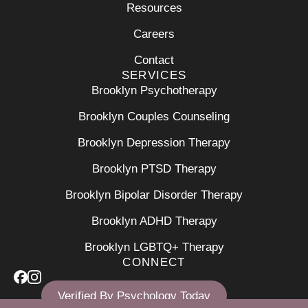
Resources
Careers
Contact
SERVICES
Brooklyn Psychotherapy
Brooklyn Couples Counseling
Brooklyn Depression Therapy
Brooklyn PTSD Therapy
Brooklyn Bipolar Disorder Therapy
Brooklyn ADHD Therapy
Brooklyn LGBTQ+ Therapy
CONNECT
Verified By Psychology Today