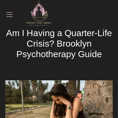
September 12, 2025
LATEST NEWS
Am I Having a Quarter-Life
Crisis? Brooklyn
Psychotherapy Guide