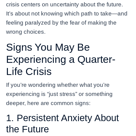
crisis centers on uncertainty about the future.
It’s about not knowing which path to take—and
feeling paralyzed by the fear of making the
wrong choices.
Signs You May Be
Experiencing a Quarter-
Life Crisis
If you’re wondering whether what you’re
experiencing is “just stress” or something
deeper, here are common signs:
1. Persistent Anxiety About
the Future