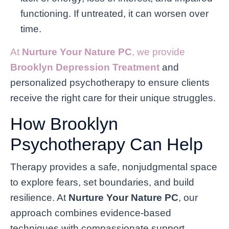
functioning. If untreated, it can worsen over
time.
At
Nurture Your Nature PC
, we provide
Brooklyn Depression Treatment
and
personalized psychotherapy to ensure clients
receive the right care for their unique struggles.
How Brooklyn
Psychotherapy Can Help
Therapy provides a safe, nonjudgmental space
to explore fears, set boundaries, and build
resilience. At
Nurture Your Nature PC
, our
approach combines evidence-based
techniques with compassionate support.