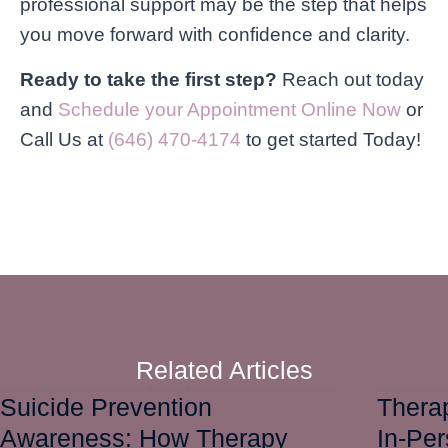
professional support may be the step that helps
you move forward with confidence and clarity.
Ready to take the first step?
Reach out today
and
Schedule your Appointment Online Now
or
Call Us at
(646) 470-4174
to get started Today!
Related Articles
Suicide Prevention
Therap
Awareness: How Therapy
In-Pe