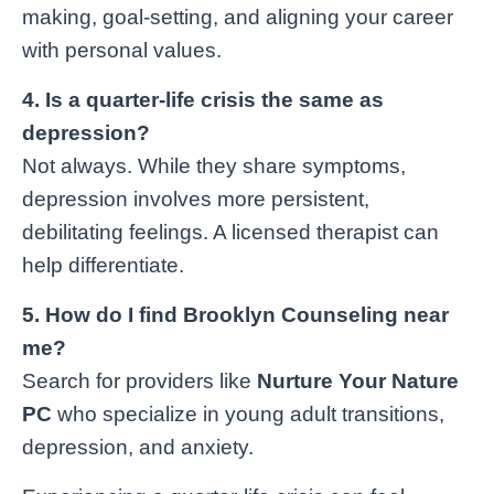
making, goal-setting, and aligning your career
with personal values.
4. Is a quarter-life crisis the same as
depression?
Not always. While they share symptoms,
depression involves more persistent,
debilitating feelings. A licensed therapist can
help differentiate.
5. How do I find Brooklyn Counseling near
me?
Search for providers like
Nurture Your Nature
PC
who specialize in young adult transitions,
depression, and anxiety.