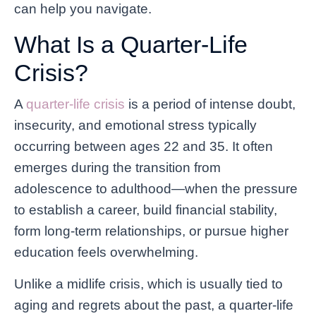
can help you navigate.
What Is a Quarter-Life
Crisis?
A
quarter-life crisis
is a period of intense doubt,
insecurity, and emotional stress typically
occurring between ages 22 and 35. It often
emerges during the transition from
adolescence to adulthood—when the pressure
to establish a career, build financial stability,
form long-term relationships, or pursue higher
education feels overwhelming.
Unlike a midlife crisis, which is usually tied to
aging and regrets about the past, a quarter-life