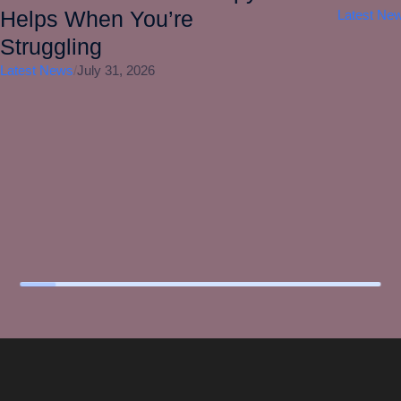
Helps When You’re
Latest Ne
Struggling
Latest News
/
July 31, 2026