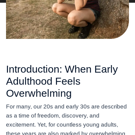
Introduction: When Early
Adulthood Feels
Overwhelming
For many, our 20s and early 30s are described
as a time of freedom, discovery, and
excitement. Yet, for countless young adults,
these years are also marked by overwhelming