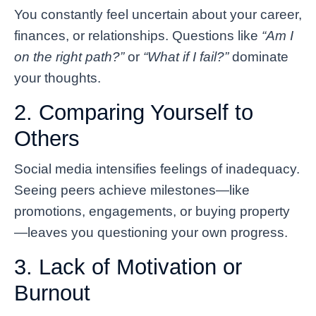
You constantly feel uncertain about your career,
finances, or relationships. Questions like
“Am I
on the right path?”
or
“What if I fail?”
dominate
your thoughts.
2. Comparing Yourself to
Others
Social media intensifies feelings of inadequacy.
Seeing peers achieve milestones—like
promotions, engagements, or buying property
—leaves you questioning your own progress.
3. Lack of Motivation or
Burnout