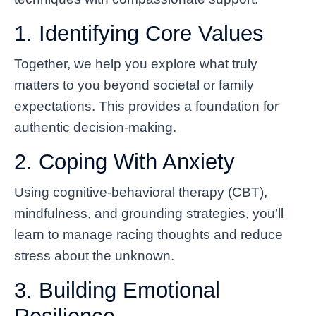
1. Identifying Core Values
Together, we help you explore what truly
matters to you beyond societal or family
expectations. This provides a foundation for
authentic decision-making.
2. Coping With Anxiety
Using cognitive-behavioral therapy (CBT),
mindfulness, and grounding strategies, you’ll
learn to manage racing thoughts and reduce
stress about the unknown.
3. Building Emotional