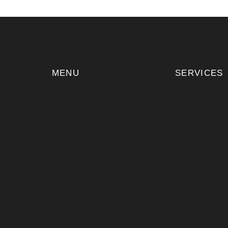
MENU
SERVICES