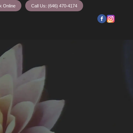
k Online
Call Us: (646) 470-4174