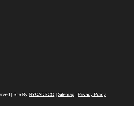
erved | Site By
NYCADSCO
|
Sitemap
|
Privacy Policy