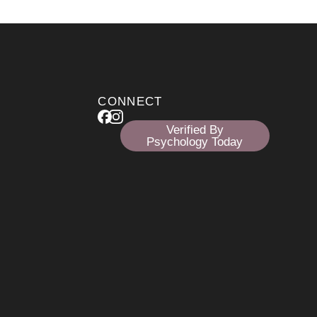
CONNECT
Verified By
Psychology Today