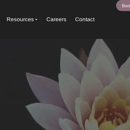
Boo
Resources
Careers
Contact