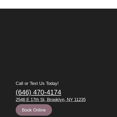
Call or Text Us Today!
(646) 470-4174
2546 E 17th St, Brooklyn, NY 11235
Book Online