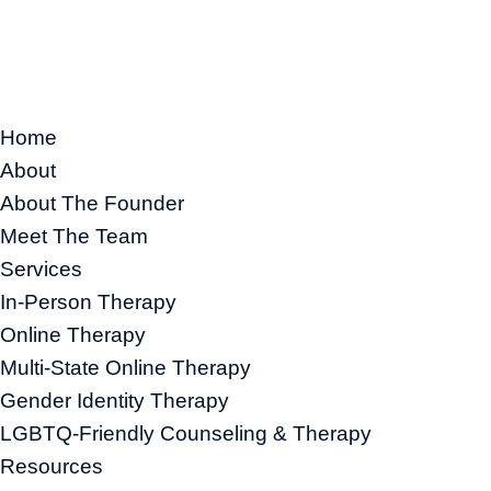
Home
About
About The Founder
Meet The Team
Services
In-Person Therapy
Online Therapy
Multi-State Online Therapy
Gender Identity Therapy
LGBTQ-Friendly Counseling & Therapy
Resources