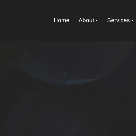
Home
About
Services