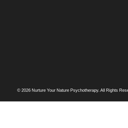
© 2026 Nurture Your Nature Psychotherapy. All Rights Res