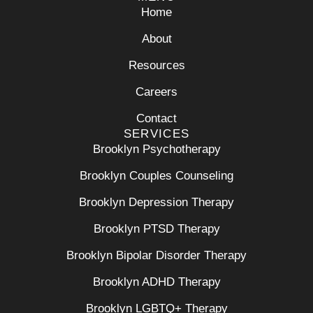
Home
About
Resources
Careers
Contact
SERVICES
Brooklyn Psychotherapy
Brooklyn Couples Counseling
Brooklyn Depression Therapy
Brooklyn PTSD Therapy
Brooklyn Bipolar Disorder Therapy
Brooklyn ADHD Therapy
Brooklyn LGBTQ+ Therapy