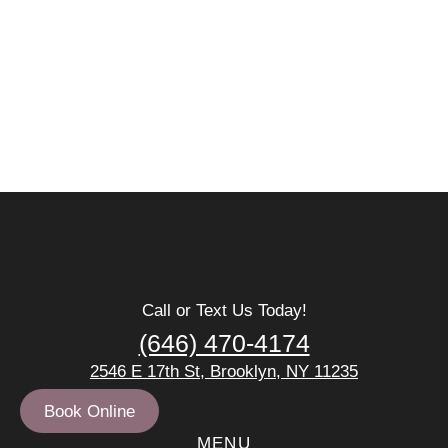
Call or Text Us Today!
(646) 470-4174
2546 E 17th St, Brooklyn, NY 11235
Book Online
MENU