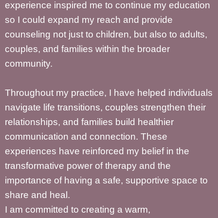
experience inspired me to continue my education
so I could expand my reach and provide
counseling not just to children, but also to adults,
couples, and families within the broader
community.
Throughout my practice, I have helped individuals
navigate life transitions, couples strengthen their
relationships, and families build healthier
communication and connection. These
experiences have reinforced my belief in the
transformative power of therapy and the
importance of having a safe, supportive space to
share and heal.
I am committed to creating a warm,