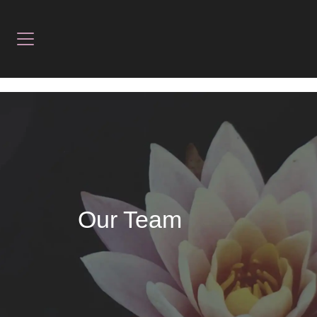
Our Team