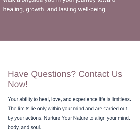
healing, growth, and lasting well-being.
Have Questions? Contact Us
Now!
Your ability to heal, love, and experience life is limitless.
The limits lie only within your mind and are carried out
by your actions. Nurture Your Nature to align your mind,
body, and soul.