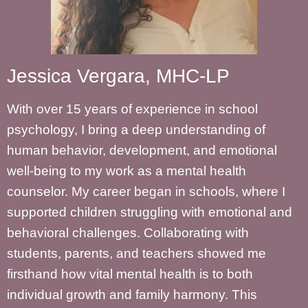
Jessica Vergara, MHC-LP
With over 15 years of experience in school
psychology, I bring a deep understanding of
human behavior, development, and emotional
well-being to my work as a mental health
counselor. My career began in schools, where I
supported children struggling with emotional and
behavioral challenges. Collaborating with
students, parents, and teachers showed me
firsthand how vital mental health is to both
individual growth and family harmony. This