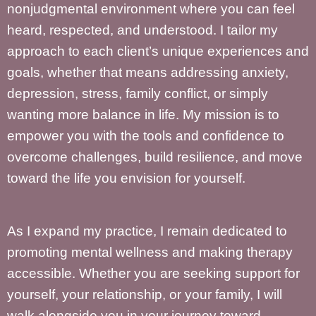
nonjudgmental environment where you can feel
heard, respected, and understood. I tailor my
approach to each client’s unique experiences and
goals, whether that means addressing anxiety,
depression, stress, family conflict, or simply
wanting more balance in life. My mission is to
empower you with the tools and confidence to
overcome challenges, build resilience, and move
toward the life you envision for yourself.
As I expand my practice, I remain dedicated to
promoting mental wellness and making therapy
accessible. Whether you are seeking support for
yourself, your relationship, or your family, I will
walk alongside you in your journey toward