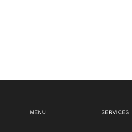
MENU
SERVICES