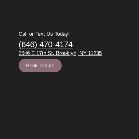
Call or Text Us Today!
(646) 470-4174
2546 E 17th St, Brooklyn, NY 11235
Book Online