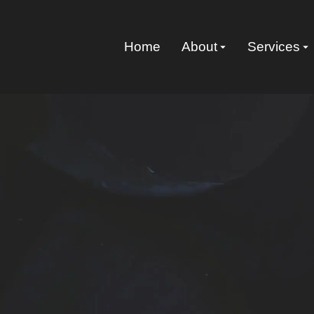
Home
About
Services