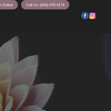
k Online
Call Us: (646) 470-4174