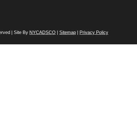
erved | Site By
NYCADSCO
|
Sitemap
|
Privacy Policy