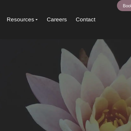
Boo
Resources
Careers
Contact