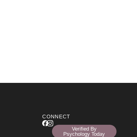
CONNECT
Verified By
Psychology Today