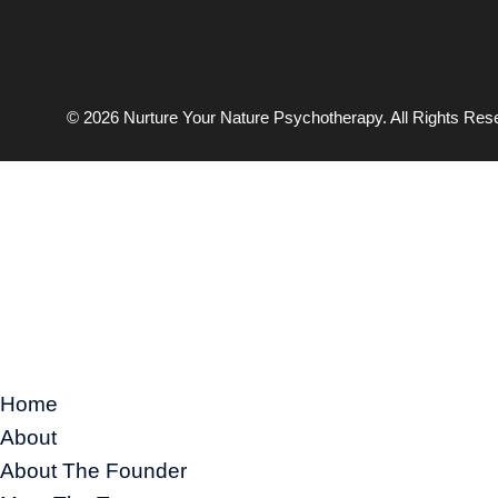
© 2026 Nurture Your Nature Psychotherapy. All Rights Res
Home
About
About The Founder