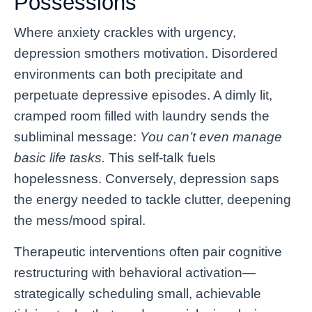
Possessions
Where anxiety crackles with urgency,
depression smothers motivation. Disordered
environments can both precipitate and
perpetuate depressive episodes. A dimly lit,
cramped room filled with laundry sends the
subliminal message:
You can’t even manage
basic life tasks.
This self-talk fuels
hopelessness. Conversely, depression saps
the energy needed to tackle clutter, deepening
the mess/mood spiral.
Therapeutic interventions often pair cognitive
restructuring with behavioral activation—
strategically scheduling small, achievable