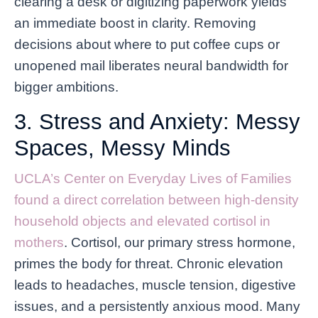
clearing a desk or digitizing paperwork yields
an immediate boost in clarity. Removing
decisions about where to put coffee cups or
unopened mail liberates neural bandwidth for
bigger ambitions.
3. Stress and Anxiety: Messy
Spaces, Messy Minds
UCLA’s Center on Everyday Lives of Families
found a direct correlation between high-density
household objects and elevated cortisol in
mothers
. Cortisol, our primary stress hormone,
primes the body for threat. Chronic elevation
leads to headaches, muscle tension, digestive
issues, and a persistently anxious mood. Many