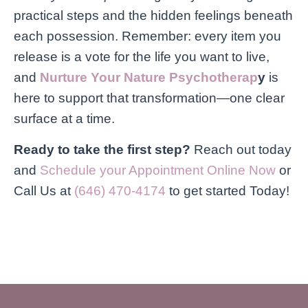
practical steps and the hidden feelings beneath
each possession. Remember: every item you
release is a vote for the life you want to live,
and
Nurture Your Nature Psychotherap
y
is
here to support that transformation—one clear
surface at a time.
Ready to take the first step?
Reach out today
and
Schedule your Appointment Online Now
or
Call Us at
(646) 470-4174
to get started Today!