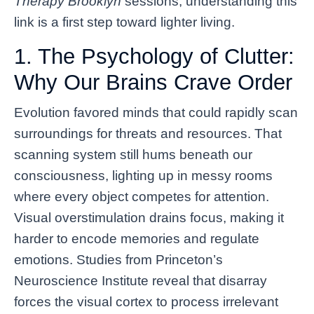
Therapy Brooklyn
sessions, understanding this
link is a first step toward lighter living.
1. The Psychology of Clutter:
Why Our Brains Crave Order
Evolution favored minds that could rapidly scan
surroundings for threats and resources. That
scanning system still hums beneath our
consciousness, lighting up in messy rooms
where every object competes for attention.
Visual overstimulation drains focus, making it
harder to encode memories and regulate
emotions. Studies from Princeton’s
Neuroscience Institute reveal that disarray
forces the visual cortex to process irrelevant