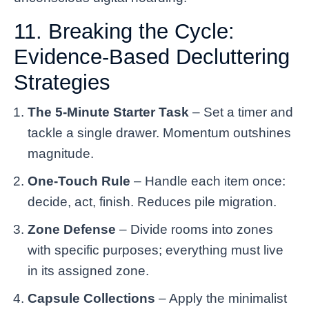
11. Breaking the Cycle:
Evidence-Based Decluttering
Strategies
The 5-Minute Starter Task
– Set a timer and
tackle a single drawer. Momentum outshines
magnitude.
One-Touch Rule
– Handle each item once:
decide, act, finish. Reduces pile migration.
Zone Defense
– Divide rooms into zones
with specific purposes; everything must live
in its assigned zone.
Capsule Collections
– Apply the minimalist