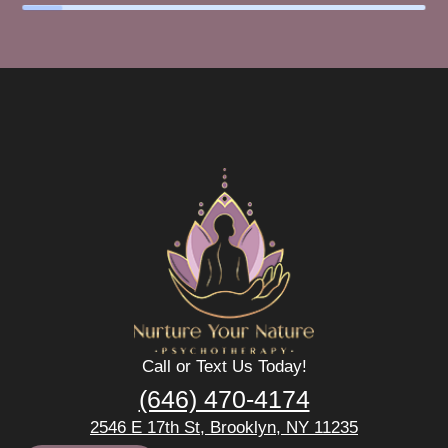
Call or Text Us Today!
(646) 470-4174
2546 E 17th St, Brooklyn, NY 11235