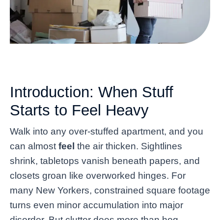
Introduction: When Stuff
Starts to Feel Heavy
Walk into any over-stuffed apartment, and you
can almost
feel
the air thicken. Sightlines
shrink, tabletops vanish beneath papers, and
closets groan like overworked hinges. For
many New Yorkers, constrained square footage
turns even minor accumulation into major
disorder. But clutter does more than hog