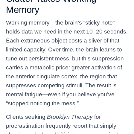
Memory
Working memory—the brain’s “sticky note”—
holds data we need in the next 10–20 seconds.
Each extraneous object costs a sliver of that
limited capacity. Over time, the brain learns to
tune out persistent mess, but this suppression
carries a metabolic price: greater activation of
the anterior cingulate cortex, the region that
suppresses competing stimuli. The result is
mental fatigue—even if you believe you’ve
“stopped noticing the mess.”
Clients seeking
Brooklyn Therapy
for
procrastination frequently report that simply