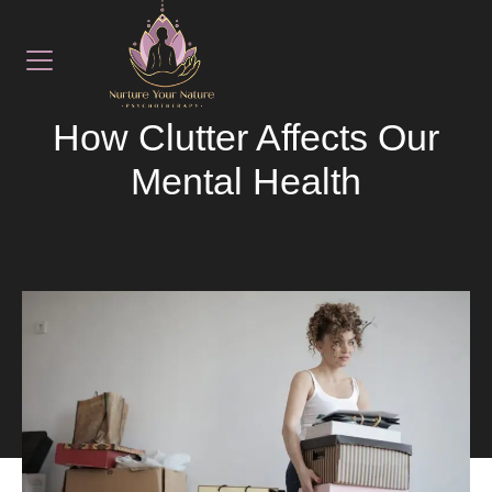
August 15, 2025
LATEST NEWS
How Clutter Affects Our
Mental Health