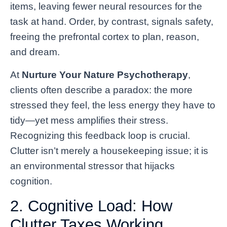
items, leaving fewer neural resources for the
task at hand. Order, by contrast, signals safety,
freeing the prefrontal cortex to plan, reason,
and dream.
At
Nurture Your Nature Psychotherapy
,
clients often describe a paradox: the more
stressed they feel, the less energy they have to
tidy—yet mess amplifies their stress.
Recognizing this feedback loop is crucial.
Clutter isn’t merely a housekeeping issue; it is
an environmental stressor that hijacks
cognition.
2. Cognitive Load: How
Clutter Taxes Working