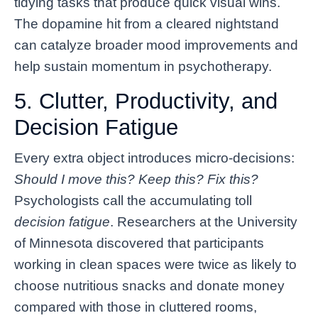
tidying tasks that produce quick visual wins.
The dopamine hit from a cleared nightstand
can catalyze broader mood improvements and
help sustain momentum in psychotherapy.
5. Clutter, Productivity, and
Decision Fatigue
Every extra object introduces micro-decisions:
Should I move this? Keep this? Fix this?
Psychologists call the accumulating toll
decision fatigue
. Researchers at the University
of Minnesota discovered that participants
working in clean spaces were twice as likely to
choose nutritious snacks and donate money
compared with those in cluttered rooms,