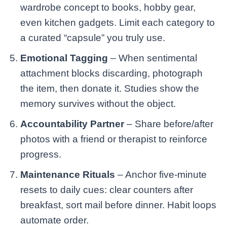
wardrobe concept to books, hobby gear,
even kitchen gadgets. Limit each category to
a curated “capsule” you truly use.
Emotional Tagging
– When sentimental
attachment blocks discarding, photograph
the item, then donate it. Studies show the
memory survives without the object.
Accountability Partner
– Share before/after
photos with a friend or therapist to reinforce
progress.
Maintenance Rituals
– Anchor five-minute
resets to daily cues: clear counters after
breakfast, sort mail before dinner. Habit loops
automate order.