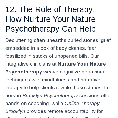
12. The Role of Therapy:
How Nurture Your Nature
Psychotherapy Can Help
Decluttering often unearths buried stories: grief
embedded in a box of baby clothes, fear
fossilized in stacks of unopened bills. Our
integrative clinicians at
Nurture Your Nature
Psychotherapy
weave cognitive-behavioral
techniques with mindfulness and narrative
therapy to help clients rewrite those stories. In-
person
Brooklyn Psychotherapy
sessions offer
hands-on coaching, while
Online Therapy
Brooklyn
provides remote accountability for