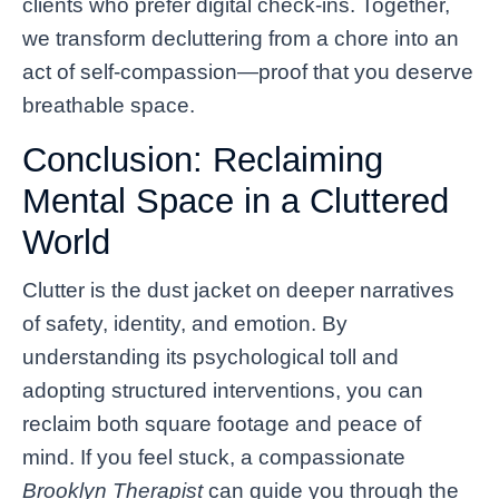
clients who prefer digital check-ins. Together,
we transform decluttering from a chore into an
act of self-compassion—proof that you deserve
breathable space.
Conclusion: Reclaiming
Mental Space in a Cluttered
World
Clutter is the dust jacket on deeper narratives
of safety, identity, and emotion. By
understanding its psychological toll and
adopting structured interventions, you can
reclaim both square footage and peace of
mind. If you feel stuck, a compassionate
Brooklyn Therapist
can guide you through the