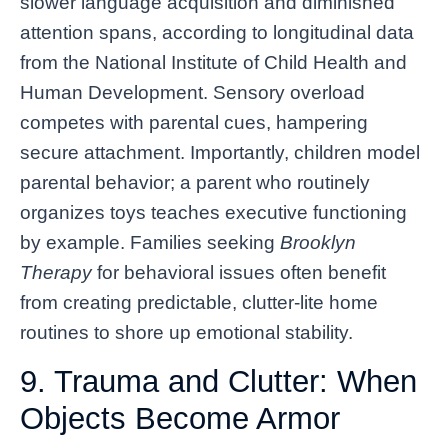
slower language acquisition and diminished
attention spans, according to longitudinal data
from the National Institute of Child Health and
Human Development. Sensory overload
competes with parental cues, hampering
secure attachment. Importantly, children model
parental behavior; a parent who routinely
organizes toys teaches executive functioning
by example. Families seeking
Brooklyn
Therapy
for behavioral issues often benefit
from creating predictable, clutter-lite home
routines to shore up emotional stability.
9. Trauma and Clutter: When
Objects Become Armor