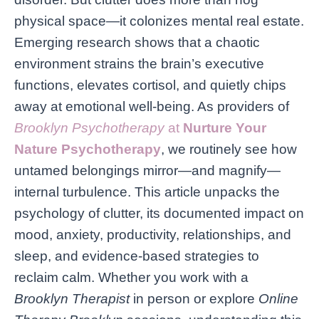
physical space—it colonizes mental real estate.
Emerging research shows that a chaotic
environment strains the brain’s executive
functions, elevates cortisol, and quietly chips
away at emotional well-being. As providers of
Brooklyn Psychotherapy
at
Nurture Your
Nature Psychotherapy
, we routinely see how
untamed belongings mirror—and magnify—
internal turbulence. This article unpacks the
psychology of clutter, its documented impact on
mood, anxiety, productivity, relationships, and
sleep, and evidence-based strategies to
reclaim calm. Whether you work with a
Brooklyn Therapist
in person or explore
Online