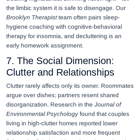
the limbic system it is safe to disengage. Our
Brooklyn Therapist
team often pairs sleep-
hygiene coaching with cognitive-behavioral
therapy for insomnia, and decluttering is an
early homework assignment.
7. The Social Dimension:
Clutter and Relationships
Clutter rarely affects only its owner. Roommates
argue over dishes; partners resent shared
disorganization. Research in the
Journal of
Environmental Psychology
found that couples
living in high-clutter homes reported lower
relationship satisfaction and more frequent