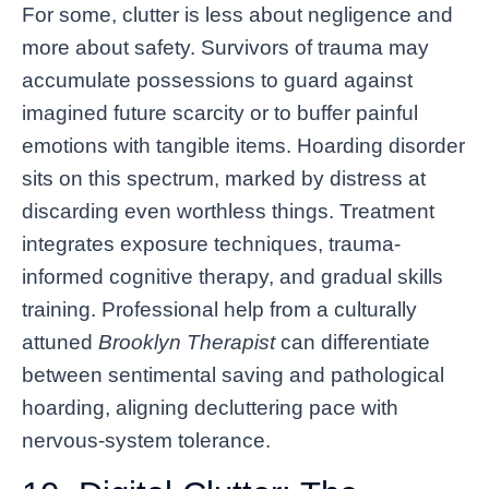
For some, clutter is less about negligence and
more about safety. Survivors of trauma may
accumulate possessions to guard against
imagined future scarcity or to buffer painful
emotions with tangible items. Hoarding disorder
sits on this spectrum, marked by distress at
discarding even worthless things. Treatment
integrates exposure techniques, trauma-
informed cognitive therapy, and gradual skills
training. Professional help from a culturally
attuned
Brooklyn Therapist
can differentiate
between sentimental saving and pathological
hoarding, aligning decluttering pace with
nervous-system tolerance.