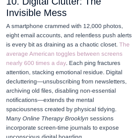
10. Digital Clutter: The
Invisible Mess
A smartphone crammed with 12,000 photos,
eight email accounts, and relentless push alerts
is every bit as draining as a chaotic closet.
The
average American toggles between screens
nearly 600 times a day
. Each ping fractures
attention, stacking emotional residue. Digital
decluttering—unsubscribing from newsletters,
archiving old files, disabling non-essential
notifications—extends the mental
spaciousness created by physical tidying.
Many
Online Therapy Brooklyn
sessions
incorporate screen-time journals to expose
unconscious digital hoarding.