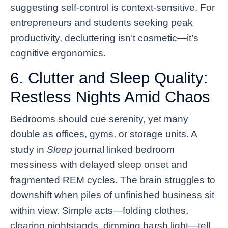
suggesting self-control is context-sensitive. For
entrepreneurs and students seeking peak
productivity, decluttering isn’t cosmetic—it’s
cognitive ergonomics.
6. Clutter and Sleep Quality:
Restless Nights Amid Chaos
Bedrooms should cue serenity, yet many
double as offices, gyms, or storage units. A
study in
Sleep
journal linked bedroom
messiness with delayed sleep onset and
fragmented REM cycles. The brain struggles to
downshift when piles of unfinished business sit
within view. Simple acts—folding clothes,
clearing nightstands, dimming harsh light—tell