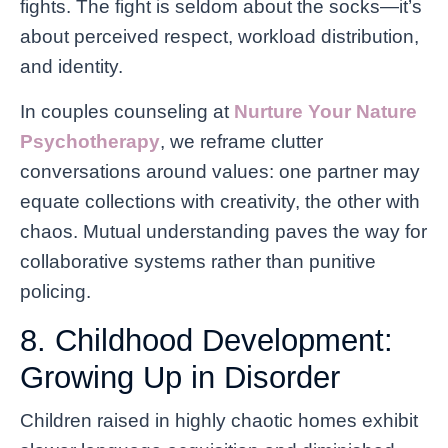
fights. The fight is seldom about the socks—it’s
about perceived respect, workload distribution,
and identity.
In couples counseling at
Nurture Your Nature
Psychotherapy
, we reframe clutter
conversations around values: one partner may
equate collections with creativity, the other with
chaos. Mutual understanding paves the way for
collaborative systems rather than punitive
policing.
8. Childhood Development:
Growing Up in Disorder
Children raised in highly chaotic homes exhibit