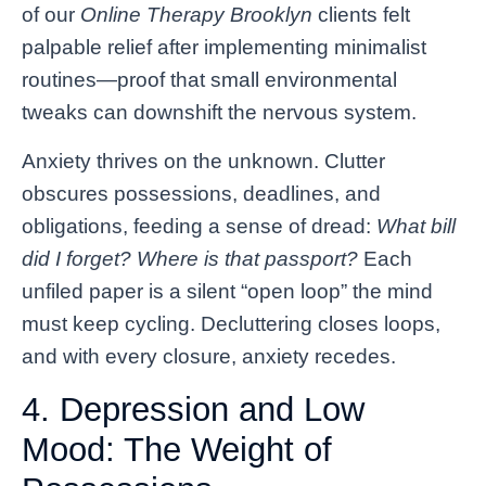
of our
Online Therapy Brooklyn
clients felt
palpable relief after implementing minimalist
routines—proof that small environmental
tweaks can downshift the nervous system.
Anxiety thrives on the unknown. Clutter
obscures possessions, deadlines, and
obligations, feeding a sense of dread:
What bill
did I forget? Where is that passport?
Each
unfiled paper is a silent “open loop” the mind
must keep cycling. Decluttering closes loops,
and with every closure, anxiety recedes.
4. Depression and Low
Mood: The Weight of