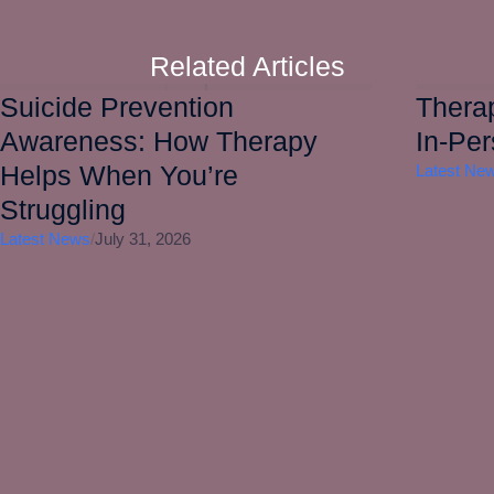
Related Articles
Suicide Prevention
Therap
Awareness: How Therapy
In-Pe
Helps When You’re
Latest Ne
Struggling
Latest News
/
July 31, 2026