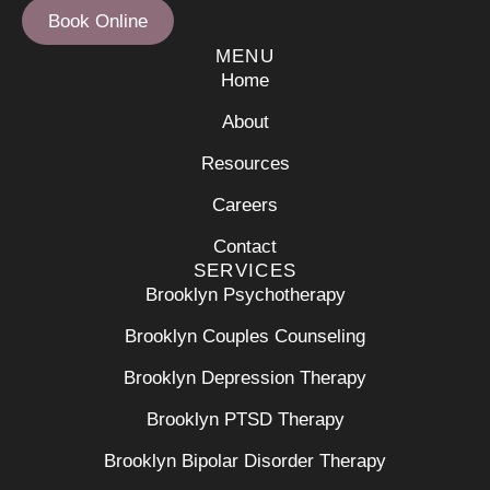
Book Online
MENU
Home
About
Resources
Careers
Contact
SERVICES
Brooklyn Psychotherapy
Brooklyn Couples Counseling
Brooklyn Depression Therapy
Brooklyn PTSD Therapy
Brooklyn Bipolar Disorder Therapy